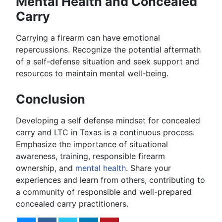
Mental Health and Concealed
Carry
Carrying a firearm can have emotional
repercussions. Recognize the potential aftermath
of a self-defense situation and seek support and
resources to maintain mental well-being.
Conclusion
Developing a self defense mindset for concealed
carry and LTC in Texas is a continuous process.
Emphasize the importance of situational
awareness, training, responsible firearm
ownership, and
mental health
. Share your
experiences and learn from others, contributing to
a community of responsible and well-prepared
concealed carry practitioners.