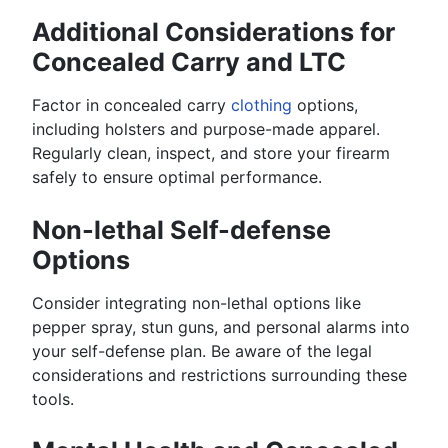
Additional Considerations for
Concealed Carry and LTC
Factor in concealed carry
clothing
options,
including holsters and purpose-made apparel.
Regularly clean, inspect, and store your firearm
safely to ensure optimal performance.
Non-lethal Self-defense
Options
Consider integrating non-lethal options like
pepper spray, stun guns, and personal alarms into
your self-defense plan. Be aware of the legal
considerations and restrictions surrounding these
tools.