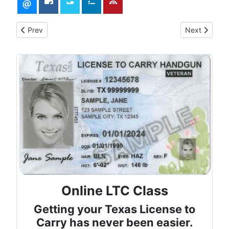
Previous article: Mastering CCW: Confidence, Comfort, and R
Next article:
Prev
Next
Online LTC Class
Getting your Texas License to
Carry has never been easier.