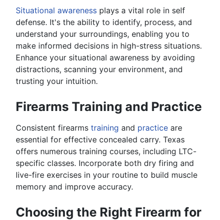
Situational awareness
plays a vital role in self
defense. It's the ability to identify, process, and
understand your surroundings, enabling you to
make informed decisions in high-stress situations.
Enhance your situational awareness by avoiding
distractions, scanning your environment, and
trusting your intuition.
Firearms Training and Practice
Consistent firearms
training
and
practice
are
essential for effective concealed carry. Texas
offers numerous training courses, including LTC-
specific classes. Incorporate both dry firing and
live-fire exercises in your routine to build muscle
memory and improve accuracy.
Choosing the Right Firearm for