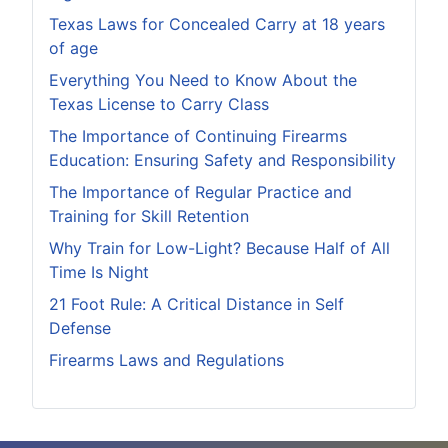
Texas Laws for Concealed Carry at 18 years
of age
Everything You Need to Know About the
Texas License to Carry Class
The Importance of Continuing Firearms
Education: Ensuring Safety and Responsibility
The Importance of Regular Practice and
Training for Skill Retention
Why Train for Low-Light? Because Half of All
Time Is Night
21 Foot Rule: A Critical Distance in Self
Defense
Firearms Laws and Regulations