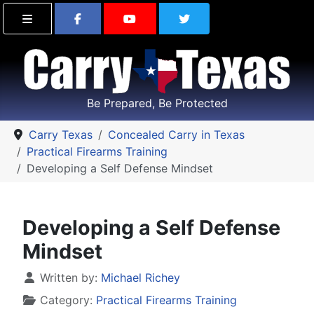
Find Carry Texas on Facebook
Visit the Carry Texas Yo
Follow Carry Tex
Be Prepared, Be Protected
Carry Texas
Concealed Carry in Texas
Practical Firearms Training
Developing a Self Defense Mindset
Developing a Self Defense
Mindset
Details
Written by:
Michael Richey
Category:
Practical Firearms Training