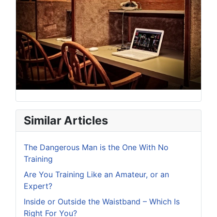
Similar Articles
The Dangerous Man is the One With No
Training
Are You Training Like an Amateur, or an
Expert?
Inside or Outside the Waistband – Which Is
Right For You?