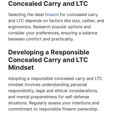
Concealed Carry and LTC
Selecting the ideal
firearm
for concealed carry
and LTC depends on factors like size, caliber, and
ergonomics. Research popular options and
consider your preferences, ensuring a balance
between comfort and practicality.
Developing a Responsible
Concealed Carry and LTC
Mindset
Adopting a responsible concealed carry and LTC
mindset involves understanding personal
responsibility, legal and ethical considerations,
and mental preparedness for self-defense
situations. Regularly assess your intentions and
commitment to responsible firearm ownership.