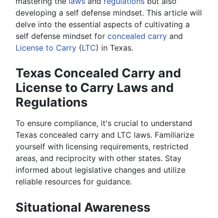
mastering the
laws
and
regulations
but also
developing a self defense mindset. This article will
delve into the essential aspects of cultivating a
self defense mindset for
concealed carry
and
License to Carry
(
LTC
) in Texas.
Texas Concealed Carry and
License to Carry Laws and
Regulations
To ensure compliance, it's crucial to understand
Texas concealed carry and LTC laws. Familiarize
yourself with licensing requirements, restricted
areas, and reciprocity with other states. Stay
informed about legislative changes and utilize
reliable resources for guidance.
Situational Awareness