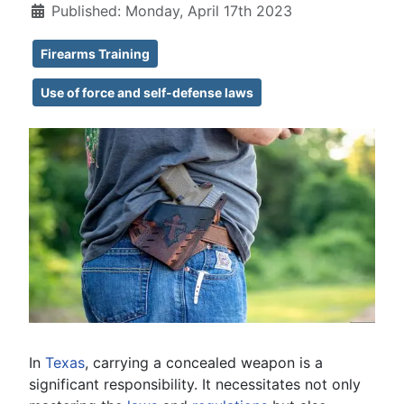
Published: Monday, April 17th 2023
Firearms Training
Use of force and self-defense laws
In
Texas
, carrying a concealed weapon is a
significant responsibility. It necessitates not only