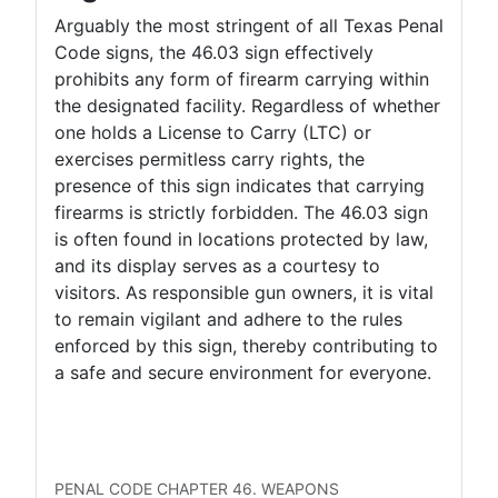
Arguably the most stringent of all Texas Penal
Code signs, the 46.03 sign effectively
prohibits any form of firearm carrying within
the designated facility. Regardless of whether
one holds a License to Carry (LTC) or
exercises permitless carry rights, the
presence of this sign indicates that carrying
firearms is strictly forbidden. The 46.03 sign
is often found in locations protected by law,
and its display serves as a courtesy to
visitors. As responsible gun owners, it is vital
to remain vigilant and adhere to the rules
enforced by this sign, thereby contributing to
a safe and secure environment for everyone.
LTC Concealed
LTC Open
Permitless Carry Concealed
Permitless Carry Open
PENAL CODE CHAPTER 46. WEAPONS