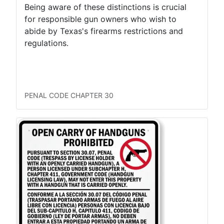
Being aware of these distinctions is crucial
for responsible gun owners who wish to
abide by Texas's firearms restrictions and
regulations.
LTC Concealed
LTC Open
Permitless Carry Concealed
Permitless Carry Open
PENAL CODE CHAPTER 30