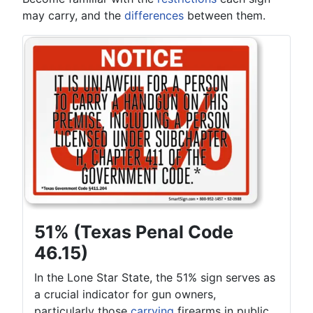
may carry, and the
differences
between them.
51% (Texas Penal Code
46.15)
In the Lone Star State, the 51% sign serves as
a crucial indicator for gun owners,
particularly those
carrying
firearms in public