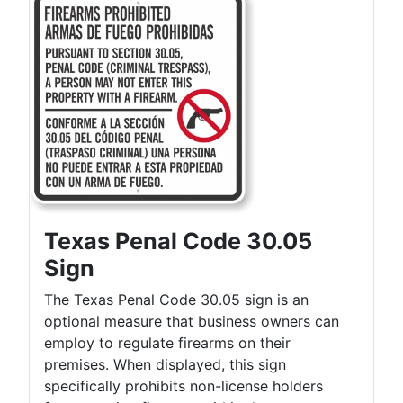
Texas Penal Code 30.05
Sign
The Texas Penal Code 30.05 sign is an
optional measure that business owners can
employ to regulate firearms on their
premises. When displayed, this sign
specifically prohibits non-license holders