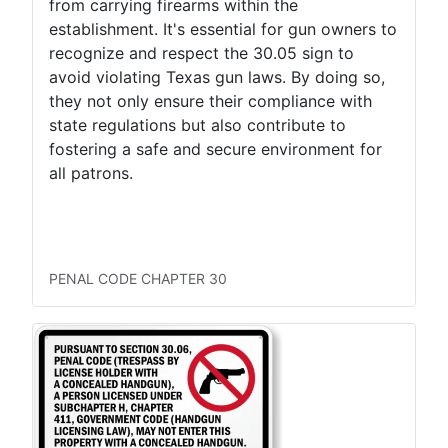
from carrying firearms within the
establishment. It's essential for gun owners to
recognize and respect the 30.05 sign to
avoid violating Texas gun laws. By doing so,
they not only ensure their compliance with
state regulations but also contribute to
fostering a safe and secure environment for
all patrons.
LTC Concealed
LTC Open
Permitless Carry Concealed
Permitless Carry Open
PENAL CODE CHAPTER 30