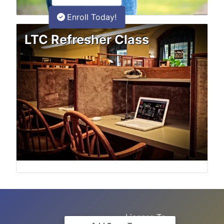
Enroll Today!
LTC Refresher Class
License To