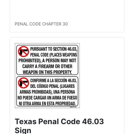
LTC Concealed
LTC Open
Permitless Carry Concealed
Permitless Carry Open
PENAL CODE CHAPTER 30
Texas Penal Code 46.03
Sign