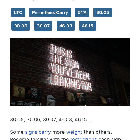
LTC
Permitless Carry
51%
30.05
30.06
30.07
46.03
46.15
30.05, 30.06, 30.07, 46.03, 46.15...
Some
signs
carry
more
weight
than others.
Become familiar with the
restrictions
each sign