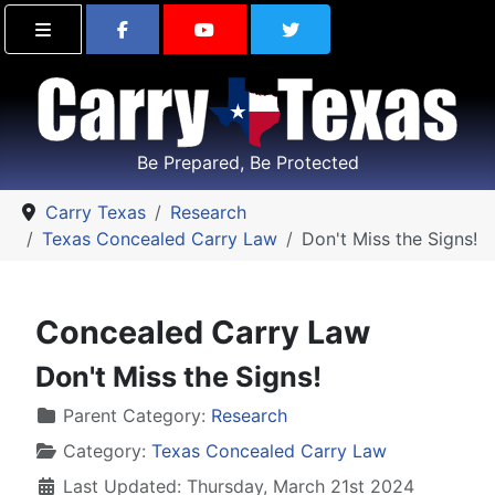
Find Carry Texas on Facebook
Visit the Carry Texas Yo
Follow Carry Tex
Be Prepared, Be Protected
Carry Texas
Research
Texas Concealed Carry Law
Don't Miss the Signs!
Concealed Carry Law
Don't Miss the Signs!
Details
Parent Category:
Research
Category:
Texas Concealed Carry Law
Last Updated: Thursday, March 21st 2024