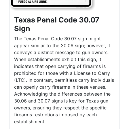
Texas Penal Code 30.07
Sign
The Texas Penal Code 30.07 sign might
appear similar to the 30.06 sign; however, it
conveys a distinct message to gun owners.
When establishments exhibit this sign, it
indicates that open carrying of firearms is
prohibited for those with a License to Carry
(LTC). In contrast, permitless carry individuals
can openly carry firearms in these venues.
Acknowledging the differences between the
30.06 and 30.07 signs is key for Texas gun
owners, ensuring they respect the specific
firearms restrictions imposed by each
establishment.