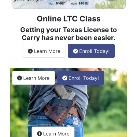
Online LTC Class
Getting your Texas License to
Carry has never been easier.
about the License to Carry online
Learn More
Enroll Today!
Permitless Carry Class
about the permitless carry online clas
Learn More
Enroll Today!
about the LTC Refresher onlin
Learn More