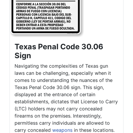
Texas Penal Code 30.06
Sign
Navigating the complexities of Texas gun
laws can be challenging, especially when it
comes to understanding the nuances of the
Texas Penal Code 30.06 sign. This sign,
displayed at the entrance of certain
establishments, dictates that License to Carry
(LTC) holders may not carry concealed
firearms on the premises. Interestingly,
permitless carry individuals are allowed to
carry concealed
weapons
in these locations.