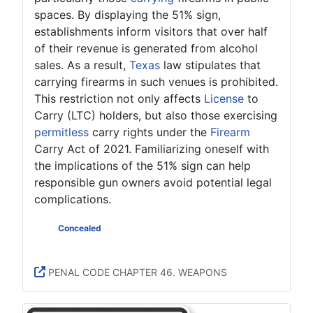
spaces. By displaying the 51% sign,
establishments inform visitors that over half
of their revenue is generated from alcohol
sales. As a result,
Texas
law stipulates that
carrying firearms in such venues is prohibited.
This restriction not only affects
License
to
Carry (LTC) holders, but also those exercising
permitless
carry rights under the
Firearm
Carry Act of 2021. Familiarizing oneself with
the implications of the 51% sign can help
responsible gun owners avoid potential legal
complications.
LTC
Concealed
LTC Open
Permitless Carry Concealed
Permitless Carry Open
PENAL CODE CHAPTER 46. WEAPONS