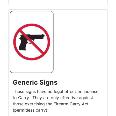
Generic Signs
These signs have no legal effect on License
to Carry. They are only effective against
those exercising the Firearm Carry Act
(permitless carry).