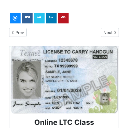
Previous article: Traveling in Texas with Firearms
Next article
Prev
Next
Online LTC Class