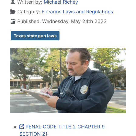
Details
Written by:
Michael Richey
Category:
Firearms Laws and Regulations
Published: Wednesday, May 24th 2023
Texas state gun laws
PENAL CODE TITLE 2 CHAPTER 9
SECTION 21