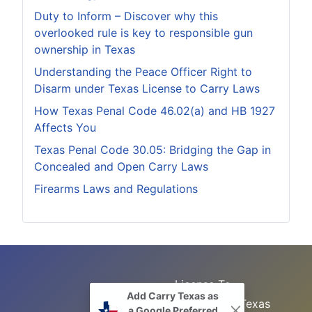
Duty to Inform – Discover why this
overlooked rule is key to responsible gun
ownership in Texas
Understanding the Peace Officer Right to
Disarm under Texas License to Carry Laws
How Texas Penal Code 46.02(a) and HB 1927
Affects You
Texas Penal Code 30.05: Bridging the Gap in
Concealed and Open Carry Laws
Firearms Laws and Regulations
License To
Add Carry Texas as
Search
Carry Class
Texas
a Google Preferred