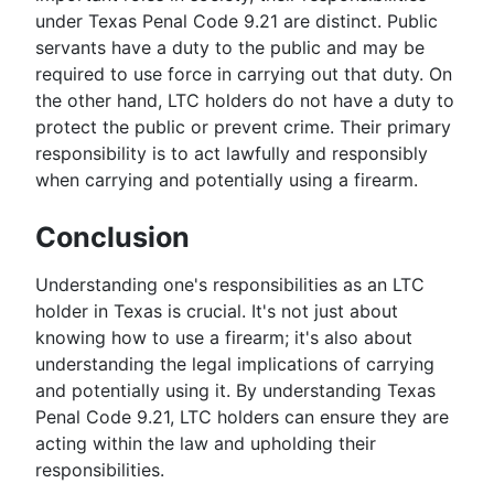
under Texas Penal Code 9.21 are distinct. Public
servants have a duty to the public and may be
required to use force in carrying out that duty. On
the other hand, LTC holders do not have a duty to
protect the public or prevent crime. Their primary
responsibility is to act lawfully and responsibly
when carrying and potentially using a firearm.
Conclusion
Understanding one's responsibilities as an LTC
holder in Texas is crucial. It's not just about
knowing how to use a firearm; it's also about
understanding the legal implications of carrying
and potentially using it. By understanding Texas
Penal Code 9.21, LTC holders can ensure they are
acting within the law and upholding their
responsibilities.