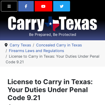
Find Carry Texas on Facebook
Visit the Carry Texas Yo
Follow Carry Tex
Be Prepared, Be Protected
Carry Texas
Concealed Carry in Texas
Firearms Laws and Regulations
License to Carry in Texas: Your Duties Under Penal
Code 9.21
License to Carry in Texas:
Your Duties Under Penal
Code 9.21