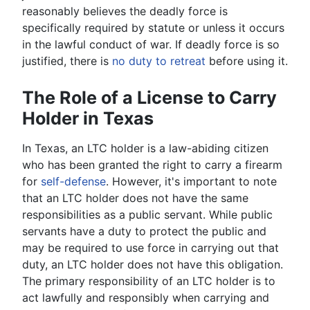
reasonably believes the deadly force is
specifically required by statute or unless it occurs
in the lawful conduct of war. If deadly force is so
justified, there is
no duty to retreat
before using it.
The Role of a License to Carry
Holder in Texas
In Texas, an LTC holder is a law-abiding citizen
who has been granted the right to carry a firearm
for
self-defense
. However, it's important to note
that an LTC holder does not have the same
responsibilities as a public servant. While public
servants have a duty to protect the public and
may be required to use force in carrying out that
duty, an LTC holder does not have this obligation.
The primary responsibility of an LTC holder is to
act lawfully and responsibly when carrying and