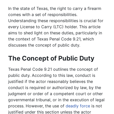
In the state of Texas, the right to carry a firearm
comes with a set of responsibilities.
Understanding these responsibilities is crucial for
every License to Carry (LTC) holder. This article
aims to shed light on these duties, particularly in
the context of Texas Penal Code 9.21, which
discusses the concept of public duty.
The Concept of Public Duty
Texas Penal Code 9.21 outlines the concept of
public duty. According to this law, conduct is
justified if the actor reasonably believes the
conduct is required or authorized by law, by the
judgment or order of a competent court or other
governmental tribunal, or in the execution of legal
process. However, the use of
deadly force
is not
justified under this section unless the actor