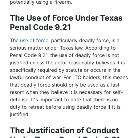
potentially using a firearm.
The Use of Force Under Texas
Penal Code 9.21
The
use of force
, particularly deadly force, is a
serious matter under Texas law. According to
Penal Code 9.21, the use of deadly force is not
justified unless the actor reasonably believes it is
specifically required by statute or occurs in the
lawful conduct of war. For LTC holders, this means
that deadly force should only be used as a last
resort when they believe it is necessary for self-
defense. It's important to note that there is no
duty to retreat before using deadly force if it is
justified.
The Justification of Conduct