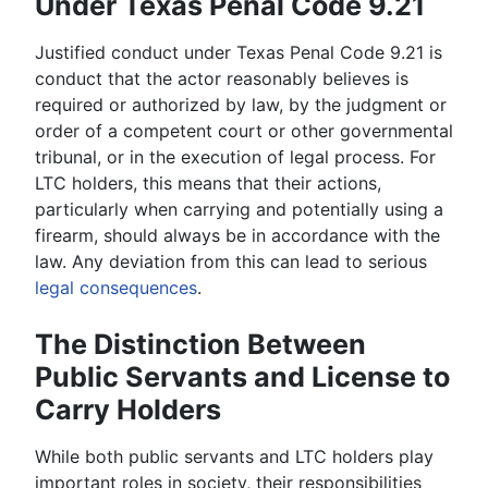
Under Texas Penal Code 9.21
Justified conduct under Texas Penal Code 9.21 is
conduct that the actor reasonably believes is
required or authorized by law, by the judgment or
order of a competent court or other governmental
tribunal, or in the execution of legal process. For
LTC holders, this means that their actions,
particularly when carrying and potentially using a
firearm, should always be in accordance with the
law. Any deviation from this can lead to serious
legal consequences
.
The Distinction Between
Public Servants and License to
Carry Holders
While both public servants and LTC holders play
important roles in society, their responsibilities