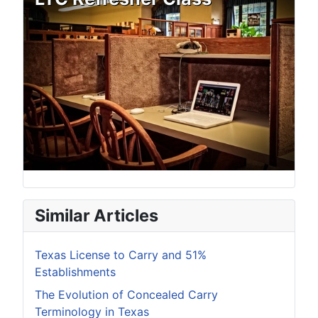
Similar Articles
Texas License to Carry and 51%
Establishments
The Evolution of Concealed Carry
Terminology in Texas