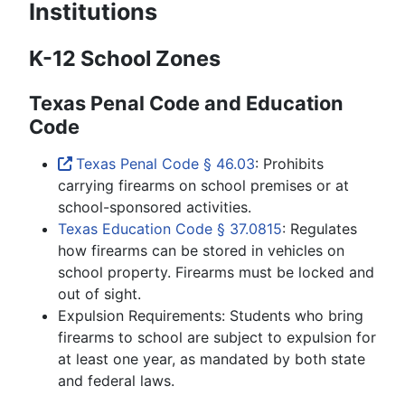
Institutions
K-12 School Zones
Texas Penal Code and Education
Code
Texas Penal Code § 46.03
: Prohibits
carrying firearms on school premises or at
school-sponsored activities.
Texas Education Code § 37.0815
: Regulates
how firearms can be stored in vehicles on
school property. Firearms must be locked and
out of sight.
Expulsion Requirements: Students who bring
firearms to school are subject to expulsion for
at least one year, as mandated by both state
and federal laws.