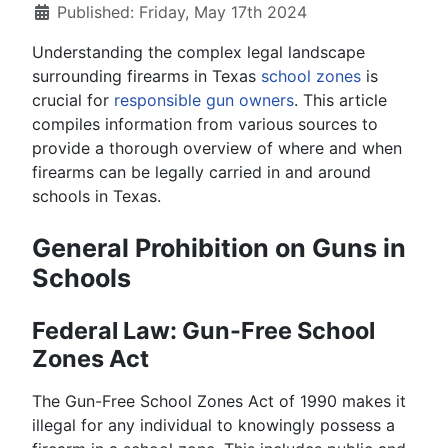
Published: Friday, May 17th 2024
Understanding the complex legal landscape
surrounding firearms in Texas
school zones
is
crucial for
responsible gun owners
. This article
compiles information from various sources to
provide a thorough overview of where and when
firearms can be legally carried in and around
schools in Texas.
General Prohibition on Guns in
Schools
Federal Law: Gun-Free School
Zones Act
The Gun-Free School Zones Act of 1990 makes it
illegal for any individual to knowingly possess a