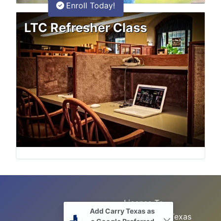
Enroll Today!
LTC Refresher Class
License To
Add Carry Texas as
Search
Carry Class
Texas