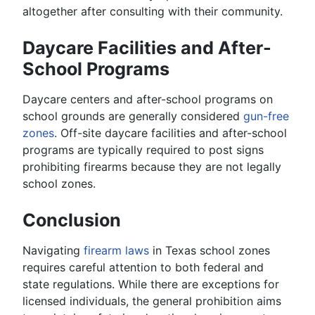
altogether after consulting with their community.
Daycare Facilities and After-
School Programs
Daycare centers and after-school programs on
school grounds are generally considered
gun-free
zones
. Off-site daycare facilities and after-school
programs are typically required to post signs
prohibiting firearms because they are not legally
school zones.
Conclusion
Navigating
firearm laws
in Texas school zones
requires careful attention to both federal and
state regulations. While there are exceptions for
licensed individuals, the general prohibition aims