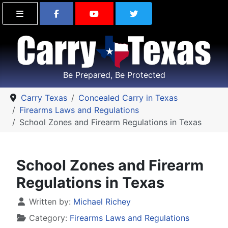
Find Carry Texas on Facebook
Visit the Carry Texas Yo
Follow Carry Tex
Be Prepared, Be Protected
Carry Texas
Concealed Carry in Texas
Firearms Laws and Regulations
School Zones and Firearm Regulations in Texas
School Zones and Firearm
Regulations in Texas
Details
Written by:
Michael Richey
Category:
Firearms Laws and Regulations