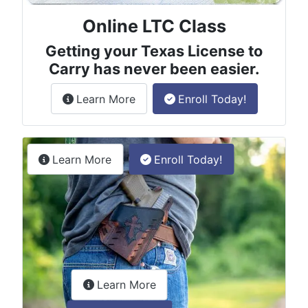
Online LTC Class
Getting your Texas License to
Carry has never been easier.
about the License to Carry online
Learn More
Enroll Today!
Permitless Carry Class
about the permitless carry online clas
Learn More
Enroll Today!
about the LTC Refresher onlin
Learn More