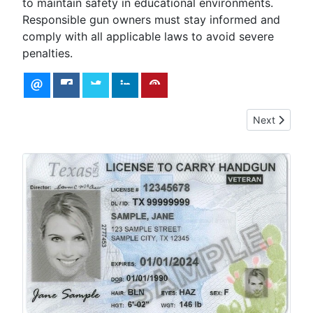
to maintain safety in educational environments.
Responsible gun owners must stay informed and
comply with all applicable laws to avoid severe
penalties.
Next article
Next