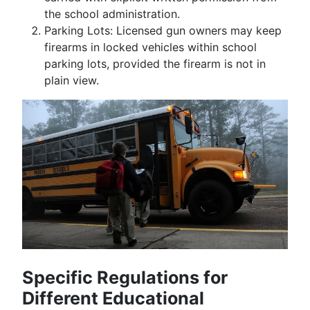
the school administration.
Parking Lots: Licensed gun owners may keep
firearms in locked vehicles within school
parking lots, provided the firearm is not in
plain view.
Specific Regulations for
Different Educational