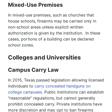
Mixed-Use Premises
In mixed-use premises, such as churches that
house schools, firearms may be carried only in
non-school areas unless explicit written
authorization is given by the institution. In these
cases, portions of a building can be declared
school zones.
Colleges and Universities
Campus Carry Law
In 2015, Texas passed legislation allowing licensed
individuals to
carry concealed handguns on
college campuses
. Public institutions can establish
"reasonable" regulations, but cannot generally
prohibit concealed carry. Private institutions have
more discretion and may opt to ban firearms