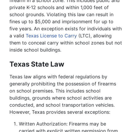
firearm in a school zone. This includes public and
private K-12 schools and within 1,000 feet of
school grounds. Violating this law can result in
fines up to $5,000 and imprisonment for up to
five years. An exception exists for individuals with
a valid
Texas License to Carry
(LTC), allowing
them to conceal carry within school zones but not
inside school buildings.
Texas State Law
Texas law aligns with federal regulations by
generally prohibiting the possession of firearms
on school premises. This includes school
buildings, grounds where school activities are
conducted, and school transportation vehicles.
However, Texas provides several exceptions:
Written Authorization: Firearms may be
carried with explicit written permission from