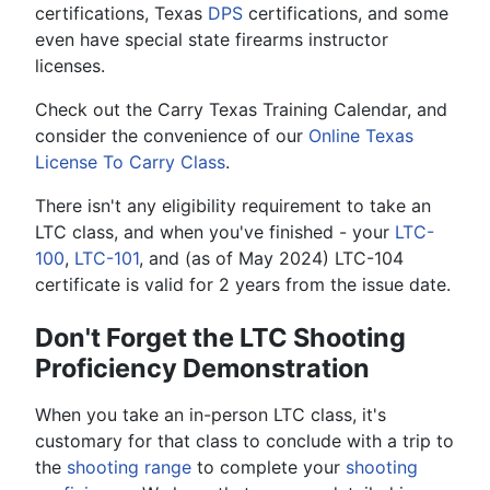
certifications, Texas
DPS
certifications, and some
even have special state firearms instructor
licenses.
Check out the Carry Texas Training Calendar, and
consider the convenience of our
Online Texas
License To Carry Class
.
There isn't any eligibility requirement to take an
LTC class, and when you've finished - your
LTC-
100
,
LTC-101
, and (as of May 2024) LTC-104
certificate is valid for 2 years from the issue date.
Don't Forget the LTC Shooting
Proficiency Demonstration
When you take an in-person LTC class, it's
customary for that class to conclude with a trip to
the
shooting range
to complete your
shooting