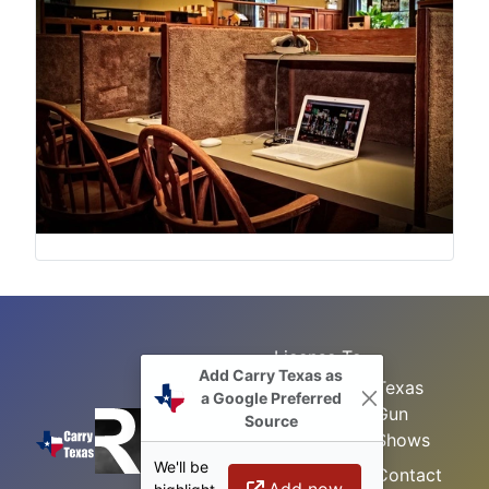
License To
Add Carry Texas as
Search
Carry Class
Texas
a Google Preferred
Gun
Sitemap
LTC
Source
Shows
Refresher
Concealed
We'll be
Class
Contact
Carry in
Add now