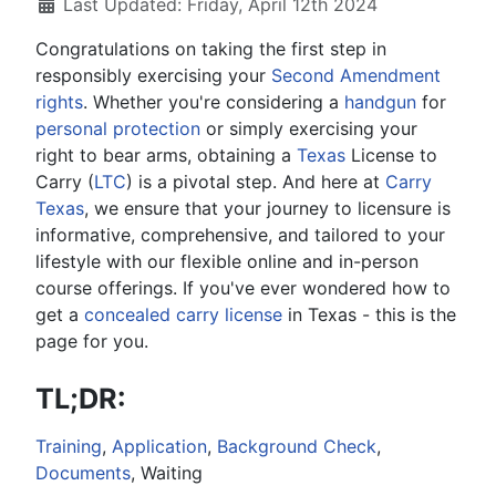
Last Updated: Friday, April 12th 2024
Congratulations on taking the first step in
responsibly exercising your
Second Amendment
rights
. Whether you're considering a
handgun
for
personal protection
or simply exercising your
right to bear arms, obtaining a
Texas
License to
Carry (
LTC
) is a pivotal step. And here at
Carry
Texas
, we ensure that your journey to licensure is
informative, comprehensive, and tailored to your
lifestyle with our flexible online and in-person
course offerings. If you've ever wondered how to
get a
concealed carry license
in Texas - this is the
page for you.
TL;DR:
Training
,
Application
,
Background Check
,
Documents
, Waiting