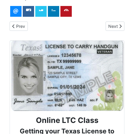
Previous article: Eligibility for Texas License to Carry
Next article
Prev
Next
Online LTC Class
Getting your Texas License to