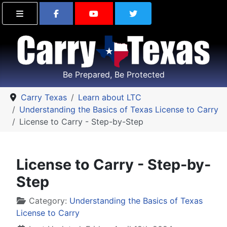
Find Carry Texas on Facebook
Visit the Carry Texas Yo
Follow Carry Tex
Be Prepared, Be Protected
Carry Texas
Learn about LTC
Understanding the Basics of Texas License to Carry
License to Carry - Step-by-Step
License to Carry - Step-by-
Step
Details
Category:
Understanding the Basics of Texas
License to Carry