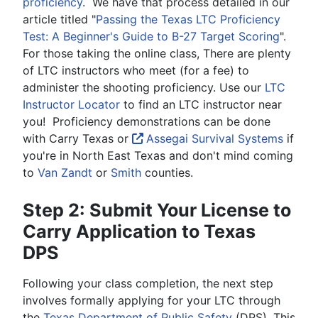
proficiency
. We have that process detailed in our
article titled "
Passing the Texas LTC Proficiency
Test: A Beginner's Guide to B-27 Target Scoring
".
For those taking the online class, There are plenty
of LTC instructors who meet (for a fee) to
administer the shooting proficiency. Use our
LTC
Instructor Locator
to find an LTC instructor near
you! Proficiency demonstrations can be done
with Carry Texas or
Assegai Survival Systems
if
you're in North East Texas and don't mind coming
to
Van Zandt
or
Smith
counties.
Step 2: Submit Your License to
Carry Application to Texas
DPS
Following your class completion, the next step
involves formally applying for your LTC through
the
Texas Department of Public Safety
(DPS). This