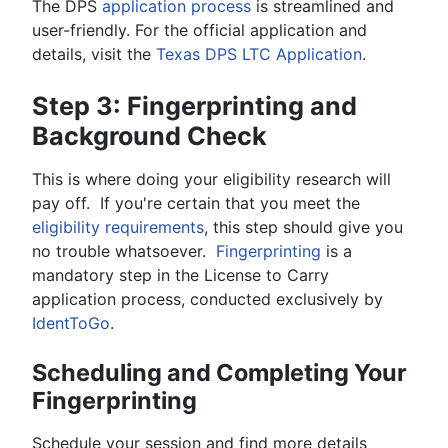
The DPS
application process
is streamlined and
user-friendly. For the official application and
details, visit the
Texas DPS LTC Application
.
Step 3: Fingerprinting and
Background Check
This is where doing your eligibility research will
pay off. If you're certain that you meet the
eligibility requirements
, this step should give you
no trouble whatsoever.
Fingerprinting
is a
mandatory step in the License to Carry
application process, conducted exclusively by
IdentToGo
.
Scheduling and Completing Your
Fingerprinting
Schedule your session and find more details