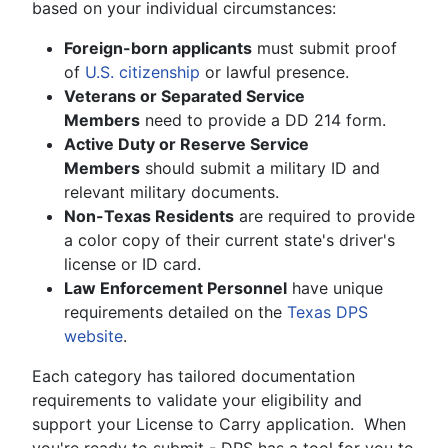
based on your individual circumstances:
Foreign-born applicants
must submit proof
of
U.S. citizenship
or lawful presence.
Veterans or Separated Service
Members
need to provide a DD 214 form.
Active Duty or Reserve Service
Members
should submit a military ID and
relevant military documents.
Non-Texas Residents
are required to provide
a color copy of their current state's driver's
license or ID card.
Law Enforcement Personnel
have unique
requirements detailed on the
Texas DPS
website
.
Each category has tailored documentation
requirements to validate your eligibility and
support your License to Carry application. When