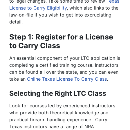
to legal changes. Take some time to review
Texas
License to Carry Eligibility
, which also links to the
law-on-file if you wish to get into excruciating
detail.
Step 1: Register for a License
to Carry Class
An essential component of your LTC application is
completing a certified training course. Instructors
can be found all over the state, and you can even
take an
Online Texas License To Carry Class
.
Selecting the Right LTC Class
Look for courses led by experienced instructors
who provide both theoretical knowledge and
practical firearm handling experience. Carry
Texas instructors have a range of NRA