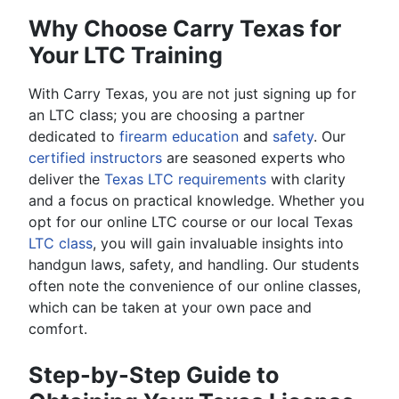
Why Choose Carry Texas for
Your LTC Training
With Carry Texas, you are not just signing up for
an LTC class; you are choosing a partner
dedicated to
firearm education
and
safety
. Our
certified instructors
are seasoned experts who
deliver the
Texas LTC requirements
with clarity
and a focus on practical knowledge. Whether you
opt for our online LTC course or our local Texas
LTC class
, you will gain invaluable insights into
handgun laws, safety, and handling. Our students
often note the convenience of our online classes,
which can be taken at your own pace and
comfort.
Step-by-Step Guide to