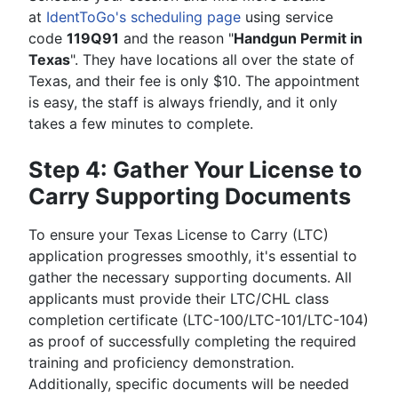
at
IdentToGo's scheduling page
using service
code
119Q91
and the reason "
Handgun Permit in
Texas
". They have locations all over the state of
Texas, and their fee is only $10. The appointment
is easy, the staff is always friendly, and it only
takes a few minutes to complete.
Step 4: Gather Your License to
Carry Supporting Documents
To ensure your Texas License to Carry (LTC)
application progresses smoothly, it's essential to
gather the necessary supporting documents. All
applicants must provide their LTC/CHL class
completion certificate (LTC-100/LTC-101/LTC-104)
as proof of successfully completing the required
training and proficiency demonstration.
Additionally, specific documents will be needed