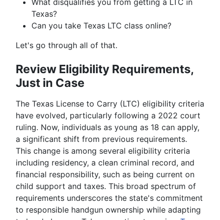
What disqualifies you from getting a LTC in
Texas?
Can you take Texas LTC class online?
Let's go through all of that.
Review Eligibility Requirements,
Just in Case
The Texas License to Carry (LTC) eligibility criteria
have evolved, particularly following a 2022 court
ruling. Now, individuals as young as 18 can apply,
a significant shift from previous requirements.
This change is among several eligibility criteria
including residency, a clean criminal record, and
financial responsibility, such as being current on
child support and taxes. This broad spectrum of
requirements underscores the state's commitment
to responsible handgun ownership while adapting