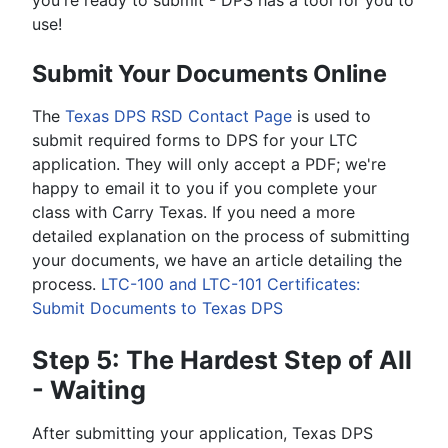
you're ready to submit - DPS has a tool for you to
use!
Submit Your Documents Online
The
Texas DPS RSD Contact Page
is used to
submit required forms to DPS for your LTC
application. They will only accept a PDF; we're
happy to email it to you if you complete your
class with Carry Texas. If you need a more
detailed explanation on the process of submitting
your documents, we have an article detailing the
process.
LTC-100 and LTC-101 Certificates:
Submit Documents to Texas DPS
Step 5: The Hardest Step of All
- Waiting
After submitting your application, Texas DPS