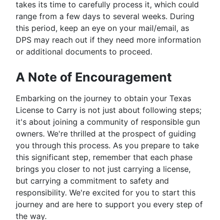
takes its time to carefully process it, which could
range from a few days to several weeks. During
this period, keep an eye on your mail/email, as
DPS may reach out if they need more information
or additional documents to proceed.
A Note of Encouragement
Embarking on the journey to obtain your Texas
License to Carry is not just about following steps;
it's about joining a community of responsible gun
owners. We're thrilled at the prospect of guiding
you through this process. As you prepare to take
this significant step, remember that each phase
brings you closer to not just carrying a license,
but carrying a commitment to safety and
responsibility. We're excited for you to start this
journey and are here to support you every step of
the way.