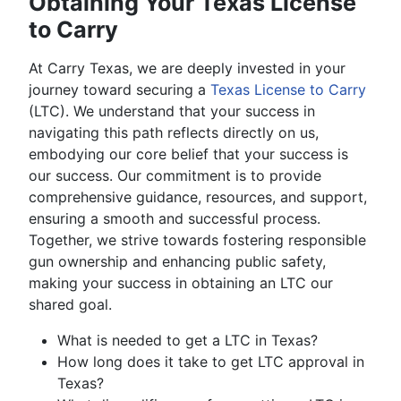
Obtaining Your Texas License
to Carry
At Carry Texas, we are deeply invested in your
journey toward securing a
Texas License to Carry
(LTC). We understand that your success in
navigating this path reflects directly on us,
embodying our core belief that your success is
our success. Our commitment is to provide
comprehensive guidance, resources, and support,
ensuring a smooth and successful process.
Together, we strive towards fostering responsible
gun ownership and enhancing public safety,
making your success in obtaining an LTC our
shared goal.
What is needed to get a LTC in Texas?
How long does it take to get LTC approval in
Texas?