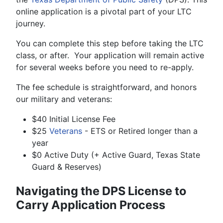
online application is a pivotal part of your LTC
journey.
You can complete this step before taking the LTC
class, or after. Your application will remain active
for several weeks before you need to re-apply.
The fee schedule is straightforward, and honors
our military and veterans:
$40 Initial License Fee
$25
Veterans
- ETS or Retired longer than a
year
$0 Active Duty (+ Active Guard, Texas State
Guard & Reserves)
Navigating the DPS License to
Carry Application Process