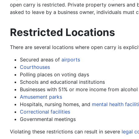
open carry is restricted. Private property owners and b
asked to leave by a business owner, individuals must c
Restricted Locations
There are several locations where open carry is explici
Secured areas of
airports
Courthouses
Polling places on voting days
Schools and educational institutions
Businesses with 51% or more income from alcohol 
Amusement parks
Hospitals, nursing homes, and
mental health facilit
Correctional facilities
Governmental meetings
Violating these restrictions can result in severe
legal 