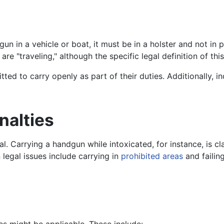
un in a vehicle or boat, it must be in a holster and not in 
re "traveling," although the specific legal definition of th
itted to carry openly as part of their duties. Additionally,
nalties
al. Carrying a handgun while intoxicated, for instance, is cl
 legal issues include carrying in
prohibited areas
and failin