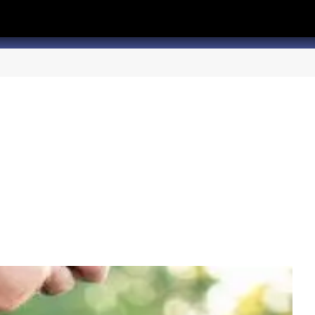
hannel
rry Texas on Twitter