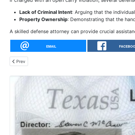
If charged with an open carry violation, several defens
Lack of Criminal Intent
: Arguing that the individual
Property Ownership
: Demonstrating that the han
A skilled defense attorney can provide crucial assistan
EMAIL
FACEBO
Previous article: Google: online ltc class near me - Why not ta
Prev