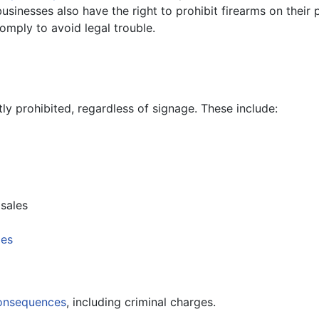
usinesses also have the right to prohibit firearms on their
omply to avoid legal trouble.
tly prohibited, regardless of signage. These include:
sales
ies
consequences
, including criminal charges.