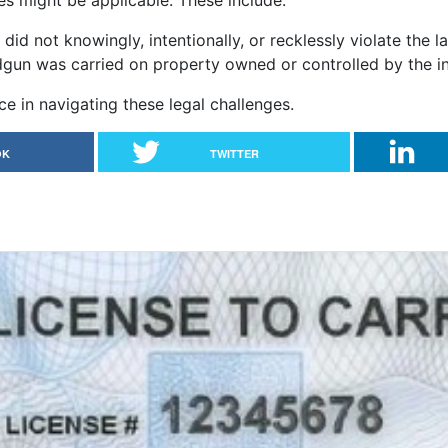
es might be applicable. These include:
 did not knowingly, intentionally, or recklessly violate the l
dgun was carried on property owned or controlled by the in
ce in navigating these legal challenges.
OK
TWITTER
ke an online LTC course?