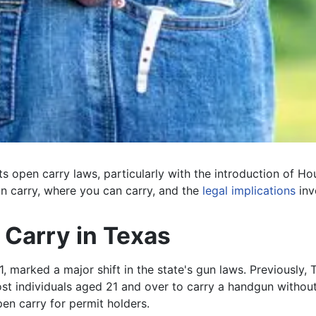
ts open carry laws, particularly with the introduction of Ho
an carry, where you can carry, and the
legal implications
inv
Carry in Texas
, marked a major shift in the state's gun laws. Previously,
individuals aged 21 and over to carry a handgun without a p
en carry for permit holders.