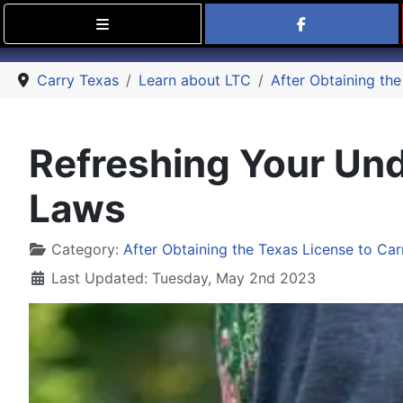
Find Carry
Carry Texas
Learn about LTC
After Obtaining the
Refreshing Your Und
Laws
Details
Category:
After Obtaining the Texas License to Car
Last Updated: Tuesday, May 2nd 2023