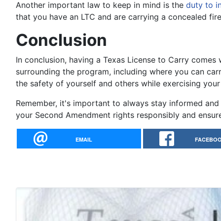
Another important law to keep in mind is the
duty to i
that you have an LTC and are carrying a concealed fire
Conclusion
In conclusion, having a Texas License to Carry comes wi
surrounding the program, including where you can carr
the safety of yourself and others while exercising you
Remember, it's important to always stay informed and 
your Second Amendment rights responsibly and ensure 
EMAIL
FACEBO