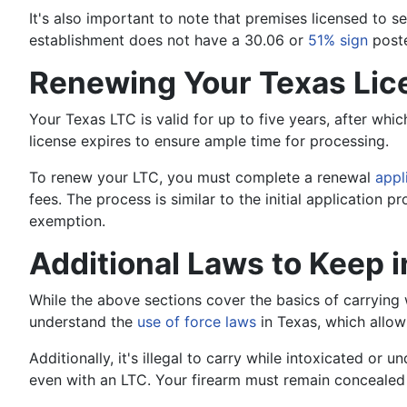
It's also important to note that premises licensed to se
establishment does not have a 30.06 or
51% sign
poste
Renewing Your Texas Lic
Your Texas LTC is valid for up to five years, after whi
license expires to ensure ample time for processing.
To renew your LTC, you must complete a renewal
appl
fees. The process is similar to the initial application
exemption.
Additional Laws to Keep 
While the above sections cover the basics of carrying w
understand the
use of force laws
in Texas, which allow
Additionally, it's illegal to carry while intoxicated or un
even with an LTC. Your firearm must remain concealed at