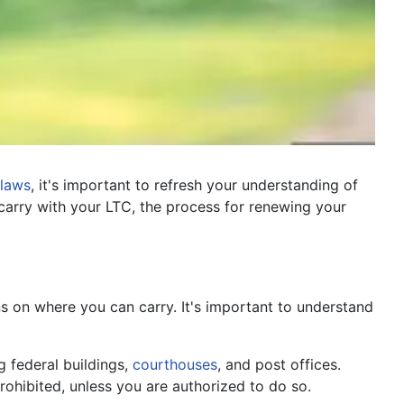
laws
, it's important to refresh your understanding of
arry with your LTC, the process for renewing your
ons on where you can carry. It's important to understand
g federal buildings,
courthouses
, and post offices.
rohibited, unless you are authorized to do so.