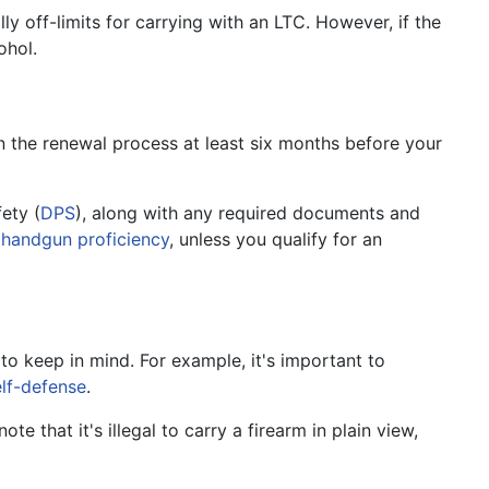
lly off-limits for carrying with an LTC. However, if the
ohol.
in the renewal process at least six months before your
ety (
DPS
), along with any required documents and
n
handgun proficiency
, unless you qualify for an
to keep in mind. For example, it's important to
elf-defense
.
ote that it's illegal to carry a firearm in plain view,