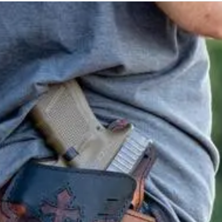
e class.