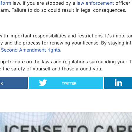
nform
law. If you are stopped by a
law enforcement
officer 
arm. Failure to do so could result in legal consequences.
th important responsibilities and restrictions. It's import
y and the process for renewing your license. By staying i
r
Second Amendment rights
.
up-to-date on the laws and regulations surrounding your T
the safety of yourself and those around you.
OK
TWITTER