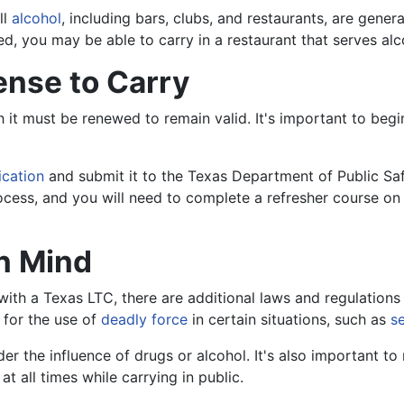
ll
alcohol
, including bars, clubs, and restaurants, are genera
d, you may be able to carry in a restaurant that serves alc
ense to Carry
ch it must be renewed to remain valid. It's important to beg
ication
and submit it to the Texas Department of Public Saf
 process, and you will need to complete a refresher course o
in Mind
ith a Texas LTC, there are additional laws and regulations 
 for the use of
deadly force
in certain situations, such as
s
der the influence of drugs or alcohol. It's also important to n
 all times while carrying in public.