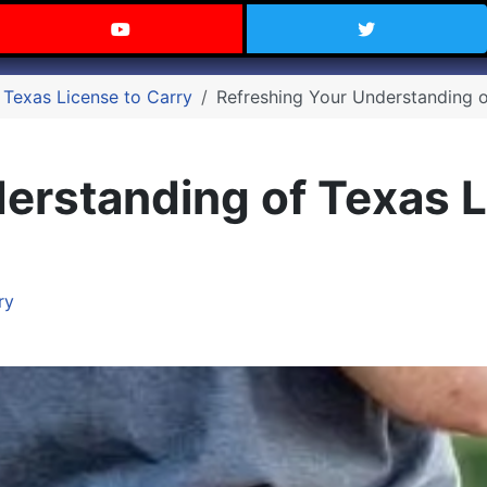
 Texas on Facebook
Visit the Carry Texas YouTube C
Follow Ca
 Texas License to Carry
Refreshing Your Understanding o
erstanding of Texas L
ry