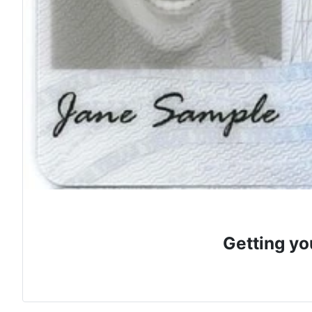
Getting yo