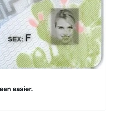
een easier.
 class.