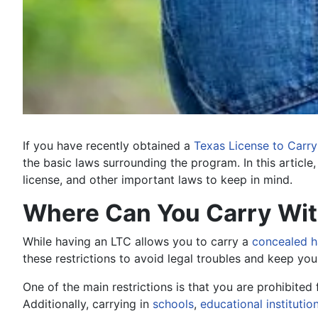
If you have recently obtained a
Texas License to Carry
the basic laws surrounding the program. In this article
license, and other important laws to keep in mind.
Where Can You Carry With
While having an LTC allows you to carry a
concealed 
these restrictions to avoid legal troubles and keep you
One of the main restrictions is that you are prohibited
Additionally, carrying in
schools
,
educational institutio