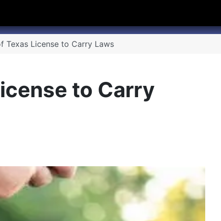
hannel
rry Texas on Twitter
f Texas License to Carry Laws
icense to Carry