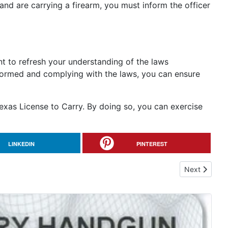
and are carrying a firearm, you must inform the officer
ant to refresh your understanding of the laws
nformed and complying with the laws, you can ensure
exas License to Carry. By doing so, you can exercise
LINKEDIN
PINTEREST
Next article:
Next