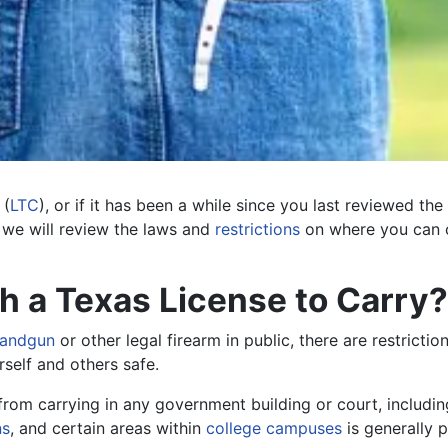
(
LTC
), or if it has been a while since you last reviewed the
, we will review the laws and
restrictions
on where you can c
 a Texas License to Carry?
handgun
or other legal firearm in public, there are restricti
rself and others safe.
 from carrying in any government building or court, includin
ns
, and certain areas within
college campuses
is generally p