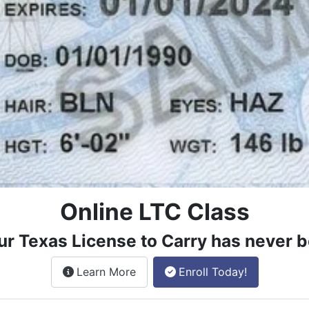
Online LTC Class
ur Texas License to Carry has never b
about the License to Carry online
Learn More
Enroll Today!