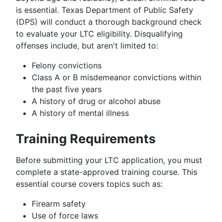
is essential. Texas Department of Public Safety
(DPS) will conduct a thorough background check
to evaluate your LTC eligibility. Disqualifying
offenses include, but aren't limited to:
Felony convictions
Class A or B misdemeanor convictions within
the past five years
A history of drug or alcohol abuse
A history of mental illness
Training Requirements
Before submitting your LTC application, you must
complete a state-approved training course. This
essential course covers topics such as:
Firearm safety
Use of force laws