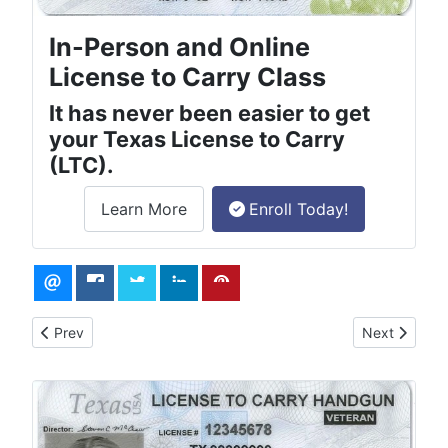
In-Person and Online
License to Carry Class
It has never been easier to get
your Texas License to Carry
(LTC).
Learn More
Enroll Today!
about the License to Carry online class.
Previous article: How to Obtain a Concealed Carry Permit in T
Next article
Prev
Next