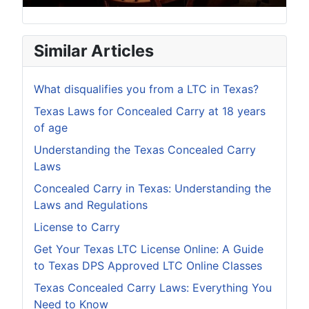
Similar Articles
What disqualifies you from a LTC in Texas?
Texas Laws for Concealed Carry at 18 years
of age
Understanding the Texas Concealed Carry
Laws
Concealed Carry in Texas: Understanding the
Laws and Regulations
License to Carry
Get Your Texas LTC License Online: A Guide
to Texas DPS Approved LTC Online Classes
Texas Concealed Carry Laws: Everything You
Need to Know