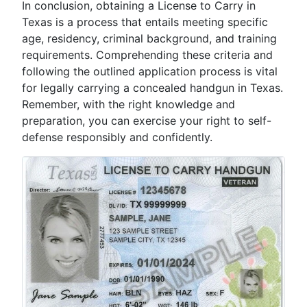
In conclusion, obtaining a License to Carry in
Texas is a process that entails meeting specific
age, residency, criminal background, and training
requirements. Comprehending these criteria and
following the outlined application process is vital
for legally carrying a concealed handgun in Texas.
Remember, with the right knowledge and
preparation, you can exercise your right to self-
defense responsibly and confidently.