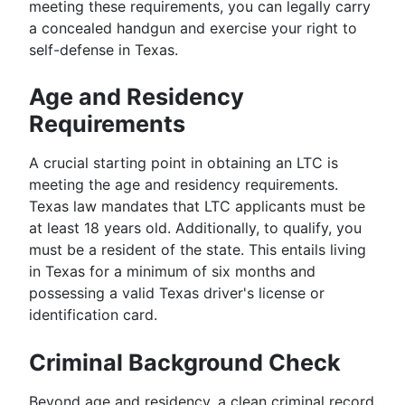
meeting these requirements, you can legally carry
a concealed handgun and exercise your right to
self-defense in Texas.
Age and Residency
Requirements
A crucial starting point in obtaining an LTC is
meeting the age and residency requirements.
Texas law mandates that LTC applicants must be
at least 18 years old. Additionally, to qualify, you
must be a resident of the state. This entails living
in Texas for a minimum of six months and
possessing a valid Texas driver's license or
identification card.
Criminal Background Check
Beyond age and residency, a clean criminal record