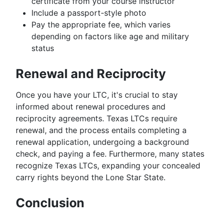
certificate from your course instructor
Include a passport-style photo
Pay the appropriate fee, which varies
depending on factors like age and military
status
Renewal and Reciprocity
Once you have your LTC, it's crucial to stay
informed about renewal procedures and
reciprocity agreements. Texas LTCs require
renewal, and the process entails completing a
renewal application, undergoing a background
check, and paying a fee. Furthermore, many states
recognize Texas LTCs, expanding your concealed
carry rights beyond the Lone Star State.
Conclusion