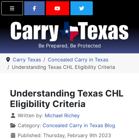
Find Carry Texas on Facebook
Visit the Carry Texas Yo
Follow Carry Tex
Be Prepared, Be Protected
Carry Texas
Concealed Carry in Texas
Understanding Texas CHL Eligibility Criteria
Understanding Texas CHL
Eligibility Criteria
Details
Written by:
Michael Richey
Category:
Concealed Carry in Texas Blog
Published: Thursday, February 9th 2023