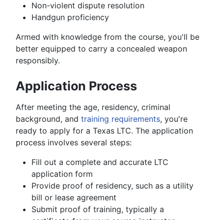
Non-violent dispute resolution
Handgun proficiency
Armed with knowledge from the course, you'll be
better equipped to carry a concealed weapon
responsibly.
Application Process
After meeting the age, residency, criminal
background, and
training requirements
, you're
ready to apply for a Texas LTC. The application
process involves several steps:
Fill out a complete and accurate LTC
application form
Provide proof of residency, such as a utility
bill or lease agreement
Submit proof of training, typically a