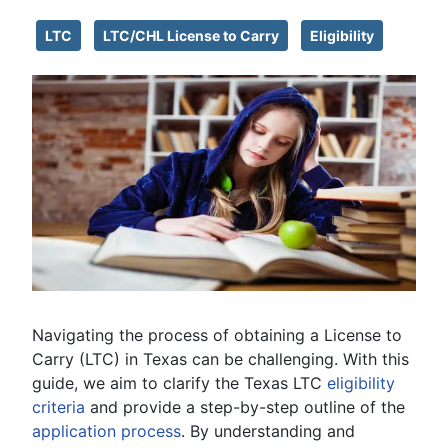
LTC
LTC/CHL License to Carry
Eligibility
Navigating the process of obtaining a License to
Carry (LTC) in Texas can be challenging. With this
guide, we aim to clarify the Texas LTC
eligibility
criteria
and provide a step-by-step outline of the
application process
. By understanding and