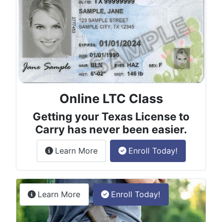
Online LTC Class
Getting your Texas License to
Carry has never been easier.
about the License to Carry online
Learn More
Enroll Today!
Permitless Carry Class
about the permitless carry online clas
Learn More
Enroll Today!