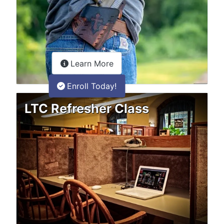
about the LTC Refresher onlin
Learn More
Enroll Today!
LTC Refresher Class