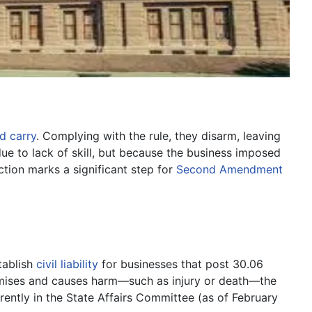
d carry
. Complying with the rule, they disarm, leaving
 due to lack of skill, but because the business imposed
ction marks a significant step for
Second Amendment
tablish
civil liability
for businesses that post 30.06
remises and causes harm—such as injury or death—the
rently in the State Affairs Committee (as of February