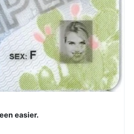
een easier.
 class.