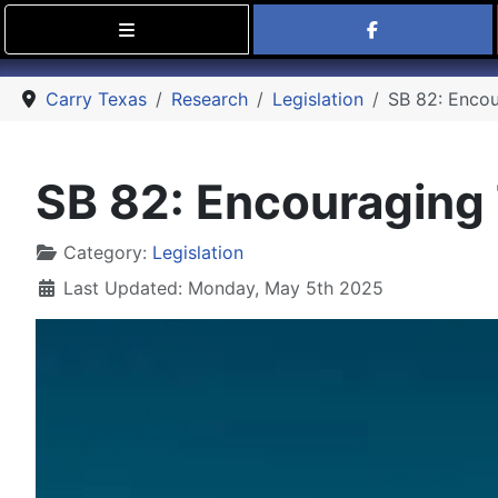
Find Carry
Carry Texas
Research
Legislation
SB 82: Encou
SB 82: Encouraging 
Details
Category:
Legislation
Last Updated: Monday, May 5th 2025