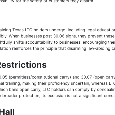
nsibility for the safety of customers they disarm.
training Texas LTC holders undergo, including legal educatio
ibly. When businesses post 30.06 signs, they prevent these 
ghtfully shifts accountability to businesses, encouraging 
ation reinforces the principle that disarming law-abiding cit
estrictions
05 (permitless/constitutional carry) and 30.07 (open carry)
al training, making their proficiency uncertain, whereas LT
, which bans open carry, LTC holders can comply by conceal
ide broader protection, its exclusion is not a significant c
Hall