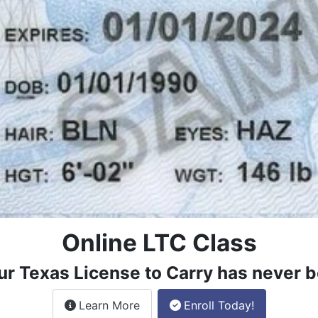
Online LTC Class
ur Texas License to Carry has never b
about the License to Carry online
Learn More
Enroll Today!