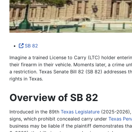
SB 82
Imagine a trained License to Carry (LTC) holder enteri
their firearm in their vehicle. Moments later, a crime 
a restriction. Texas Senate Bill 82 (SB 82) addresses t
rights in Texas.
Overview of SB 82
Introduced in the 89th
Texas Legislature
(2025-2026), 
signs, which prohibit concealed carry under
Texas Pen
business may be liable if the plaintiff demonstrates t