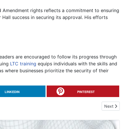
nd Amendment rights reflects a commitment to ensuring
 Hall success in securing its approval. His efforts
readers are encouraged to follow its progress through
suing
LTC training
equips individuals with the skills and
 where businesses prioritize the security of their
LINKEDIN
PINTEREST
Next article:
Next