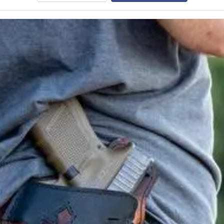
e class.