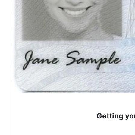
Getting yo