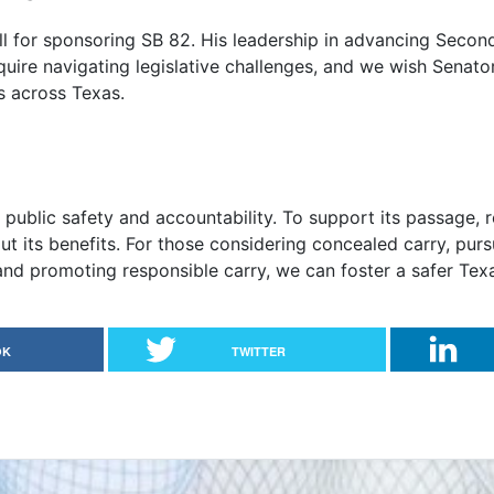
ll for sponsoring SB 82. His leadership in advancing Seco
quire navigating legislative challenges, and we wish Senator
s across Texas.
public safety and accountability. To support its passage, 
t its benefits. For those considering concealed carry, pur
d promoting responsible carry, we can foster a safer Texas
OK
TWITTER
 and Bear Arms in Foster Homes