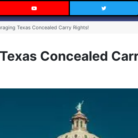
 Texas on Facebook
Visit the Carry Texas YouTube C
Follow Ca
raging Texas Concealed Carry Rights!
Texas Concealed Carr