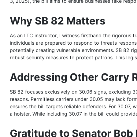
3, 2025), the bill aims to ensure businesses take respo
Why SB 82 Matters
As an LTC instructor, I witness firsthand the rigorous 
individuals are prepared to respond to threats respons
potentially creating vulnerable environments. SB 82 ri
robust security measures to protect patrons. This legisl
Addressing Other Carry R
SB 82 focuses exclusively on 30.06 signs, excluding 30.
reasons. Permitless carriers under 30.05 may lack form
ensures the bill targets reliable defenders. For 30.07
a holster. While including 30.07 in the bill could prov
Gratitude to Senator Bob 