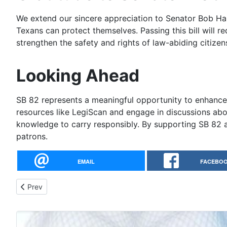
We extend our sincere appreciation to Senator Bob Ha
Texans can protect themselves. Passing this bill will re
strengthen the safety and rights of law-abiding citizen
Looking Ahead
SB 82 represents a meaningful opportunity to enhance 
resources like LegiScan and engage in discussions abou
knowledge to carry responsibly. By supporting SB 82 an
patrons.
EMAIL
FACEBO
Previous article: HB 1403: Protecting Texans' Rights to Keep
Prev