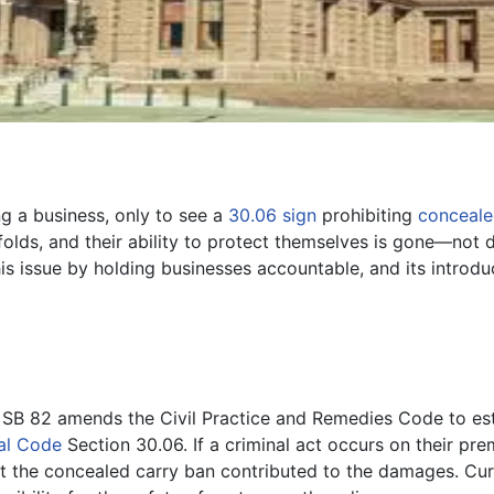
ng a business, only to see a
30.06 sign
prohibiting
conceale
unfolds, and their ability to protect themselves is gone—not
his issue by holding businesses accountable, and its introdu
SB 82 amends the Civil Practice and Remedies Code to es
al Code
Section 30.06. If a criminal act occurs on their p
hat the concealed carry ban contributed to the damages. Cur