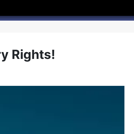
hannel
rry Texas on Twitter
y Rights!