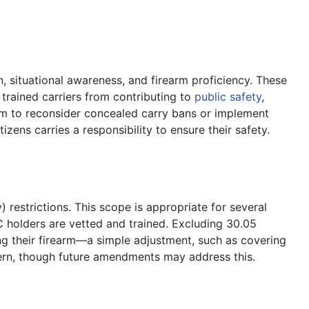
n, situational awareness, and firearm proficiency. These
trained carriers from contributing to
public safety
,
them to reconsider concealed carry bans or implement
izens carries a responsibility to ensure their safety.
 restrictions. This scope is appropriate for several
C holders are vetted and trained. Excluding 30.05
ing their firearm—a simple adjustment, such as covering
oncern, though future amendments may address this.